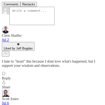
Comments
Restacks
Chris Shaffer
Jul 2
Liked by Jeff Bogdan
I hate to "heart" this because I dont love what's happened, but I
support your wisdom and observations.
Reply
Share
Scott Jones
Jul 6