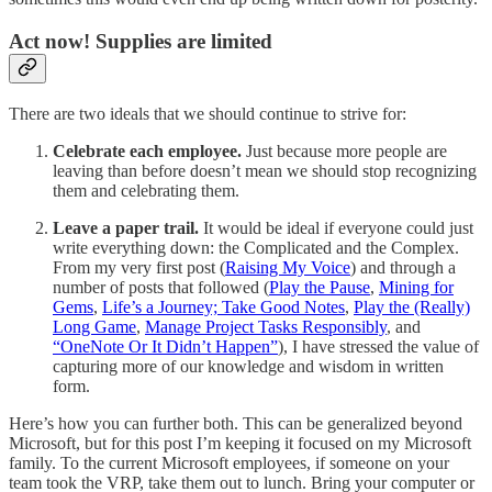
Act now! Supplies are limited
There are two ideals that we should continue to strive for:
Celebrate each employee.
Just because more people are
leaving than before doesn’t mean we should stop recognizing
them and celebrating them.
Leave a paper trail.
It would be ideal if everyone could just
write everything down: the Complicated and the Complex.
From my very first post (
Raising My Voice
) and through a
number of posts that followed (
Play the Pause
,
Mining for
Gems
,
Life’s a Journey; Take Good Notes
,
Play the (Really)
Long Game
,
Manage Project Tasks Responsibly
, and
“OneNote Or It Didn’t Happen”
), I have stressed the value of
capturing more of our knowledge and wisdom in written
form.
Here’s how you can further both. This can be generalized beyond
Microsoft, but for this post I’m keeping it focused on my Microsoft
family. To the current Microsoft employees, if someone on your
team took the VRP, take them out to lunch. Bring your computer or