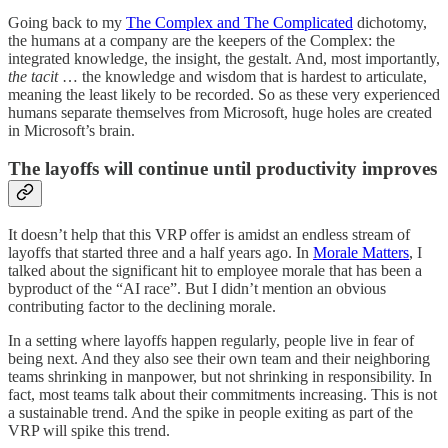
Going back to my
The Complex and The Complicated
dichotomy,
the humans at a company are the keepers of the Complex: the
integrated knowledge, the insight, the gestalt. And, most importantly,
the tacit
… the knowledge and wisdom that is hardest to articulate,
meaning the least likely to be recorded. So as these very experienced
humans separate themselves from Microsoft, huge holes are created
in Microsoft’s brain.
The layoffs will continue until productivity improves
It doesn’t help that this VRP offer is amidst an endless stream of
layoffs that started three and a half years ago. In
Morale Matters
, I
talked about the significant hit to employee morale that has been a
byproduct of the “AI race”. But I didn’t mention an obvious
contributing factor to the declining morale.
In a setting where layoffs happen regularly, people live in fear of
being next. And they also see their own team and their neighboring
teams shrinking in manpower, but not shrinking in responsibility. In
fact, most teams talk about their commitments increasing. This is not
a sustainable trend. And the spike in people exiting as part of the
VRP will spike this trend.