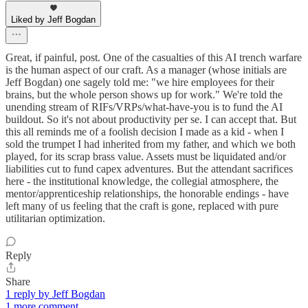
Liked by Jeff Bogdan
Great, if painful, post. One of the casualties of this AI trench warfare
is the human aspect of our craft. As a manager (whose initials are
Jeff Bogdan) one sagely told me: "we hire employees for their
brains, but the whole person shows up for work." We're told the
unending stream of RIFs/VRPs/what-have-you is to fund the AI
buildout. So it's not about productivity per se. I can accept that. But
this all reminds me of a foolish decision I made as a kid - when I
sold the trumpet I had inherited from my father, and which we both
played, for its scrap brass value. Assets must be liquidated and/or
liabilities cut to fund capex adventures. But the attendant sacrifices
here - the institutional knowledge, the collegial atmosphere, the
mentor/apprenticeship relationships, the honorable endings - have
left many of us feeling that the craft is gone, replaced with pure
utilitarian optimization.
Reply
Share
1 reply by Jeff Bogdan
1 more comment...