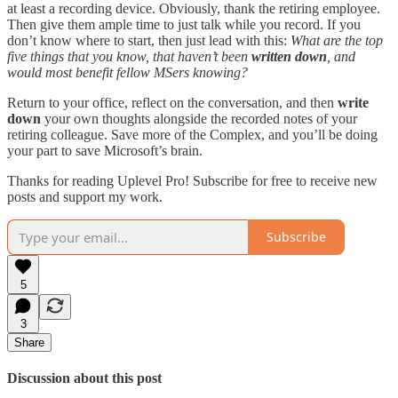
at least a recording device. Obviously, thank the retiring employee.
Then give them ample time to just talk while you record. If you
don’t know where to start, then just lead with this:
What are the top
five things that you know, that haven’t been
written down
, and
would most benefit fellow MSers knowing?
Return to your office, reflect on the conversation, and then
write
down
your own thoughts alongside the recorded notes of your
retiring colleague. Save more of the Complex, and you’ll be doing
your part to save Microsoft’s brain.
Thanks for reading Uplevel Pro! Subscribe for free to receive new
posts and support my work.
Subscribe
5
3
Share
Discussion about this post