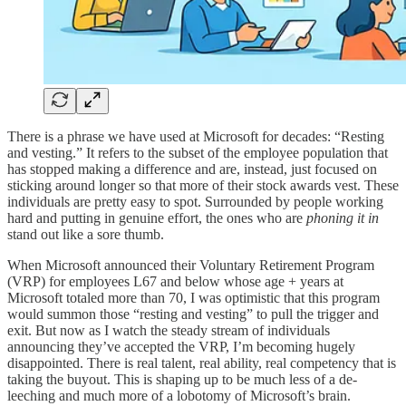
There is a phrase we have used at Microsoft for decades: “Resting
and vesting.” It refers to the subset of the employee population that
has stopped making a difference and are, instead, just focused on
sticking around longer so that more of their stock awards vest. These
individuals are pretty easy to spot. Surrounded by people working
hard and putting in genuine effort, the ones who are
phoning it in
stand out like a sore thumb.
When Microsoft announced their Voluntary Retirement Program
(VRP) for employees L67 and below whose age + years at
Microsoft totaled more than 70, I was optimistic that this program
would summon those “resting and vesting” to pull the trigger and
exit. But now as I watch the steady stream of individuals
announcing they’ve accepted the VRP, I’m becoming hugely
disappointed. There is real talent, real ability, real competency that is
taking the buyout. This is shaping up to be much less of a de-
leeching and much more of a lobotomy of Microsoft’s brain.