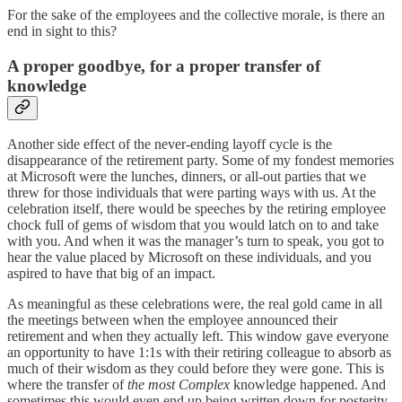
For the sake of the employees and the collective morale, is there an
end in sight to this?
A proper goodbye, for a proper transfer of
knowledge
Another side effect of the never-ending layoff cycle is the
disappearance of the retirement party. Some of my fondest memories
at Microsoft were the lunches, dinners, or all-out parties that we
threw for those individuals that were parting ways with us. At the
celebration itself, there would be speeches by the retiring employee
chock full of gems of wisdom that you would latch on to and take
with you. And when it was the manager’s turn to speak, you got to
hear the value placed by Microsoft on these individuals, and you
aspired to have that big of an impact.
As meaningful as these celebrations were, the real gold came in all
the meetings between when the employee announced their
retirement and when they actually left. This window gave everyone
an opportunity to have 1:1s with their retiring colleague to absorb as
much of their wisdom as they could before they were gone. This is
where the transfer of
the most Complex
knowledge happened. And
sometimes this would even end up being written down for posterity.