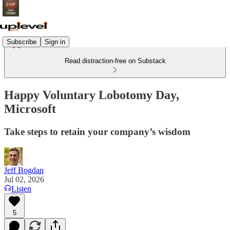
Subscribe
Sign in
Read distraction-free on Substack
Happy Voluntary Lobotomy Day,
Microsoft
Take steps to retain your company’s wisdom
Jeff Bogdan
Jul 02, 2026
Listen
5