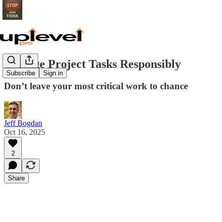
Manage Project Tasks Responsibly
Subscribe
Sign in
Don’t leave your most critical work to chance
Jeff Bogdan
Oct 16, 2025
2
Share