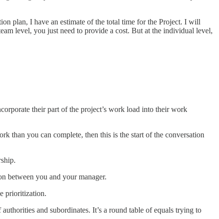
plan, I have an estimate of the total time for the Project. I will
team level, you just need to provide a cost. But at the individual level,
corporate their part of the project’s work load into their work
k than you can complete, then this is the start of the conversation
ship.
tion between you and your manager.
 prioritization.
thorities and subordinates. It’s a round table of equals trying to