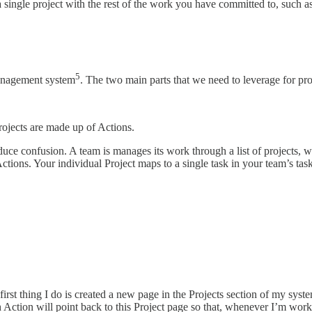
single project with the rest of the work you have committed to, such as
5
anagement system
. The two main parts that we need to leverage for pro
rojects are made up of Actions.
uce confusion. A team is manages its work through a list of projects, wi
Actions. Your individual Project maps to a single task in your team’s tas
t thing I do is created a new page in the Projects section of my system
ch Action will point back to this Project page so that, whenever I’m wor