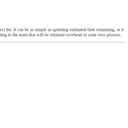
t list. It can be as simple as updating estimated time remaining, or it
rting to the team that will be minimal overhead in your own process.