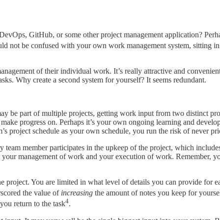
 DevOps, GitHub, or some other project management application? Perhap
uld not be confused with your own work management system, sitting in
nagement of their individual work. It’s really attractive and convenient 
 tasks. Why create a second system for yourself? It seems redundant.
y be part of multiple projects, getting work input from two distinct pro
 make progress on. Perhaps it’s your own ongoing learning and developm
m’s project schedule as your own schedule, you run the risk of never prio
y team member participates in the upkeep of the project, which includes
th your management of work and your execution of work. Remember, you
project. You are limited in what level of details you can provide for 
rscored the value of
increasing
the amount of notes you keep for yourse
4
 you return to the task
.