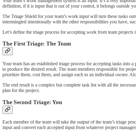
Your team’s work management system is an
input
. It’s a very importa
definition, if it is input that is out of your control, it belongs
outside
you
The Triage Shield for your team’s work input will turn these tasks out
intermingled intentionally with the other responsibilities you have, su
Let’s define the triage process for accepting work from team project
The First Triage: The Team
Your team has an established triage process for accepting tasks into a 
to produce the desired result. The team members responsible for proj
prioritize them, cost them, and assign each to an individual owner. Al
The end result is a complex but complete task list with all the necessar
plan for the project.
The Second Triage: You
Each member of the team will take the
output
of the team’s triage pro
input and convert each accepted input from whatever project managemen