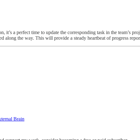
t’s a perfect time to update the corresponding task in the team’s projec
red along the way. This will provide a steady heartbeat of progress repo
ternal Brain