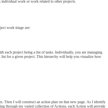
 individual work or work related to other projects.
ject work triage are:
th each project being a list of tasks. Individually, you are managing
k list for a given project. This hierarchy will help you visualize how
. Then I will construct an action plan on that new page. As I identify
king through my varied collection of Actions, each Action will provide