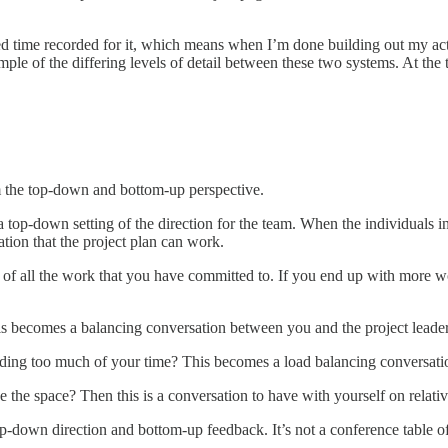
 time recorded for it, which means when I’m done building out my action 
ample of the differing levels of detail between these two systems. At the 
rom the top-down and bottom-up perspective.
 a top-down setting of the direction for the team. When the individuals in
tion that the project plan can work.
of all the work that you have committed to. If you end up with more wor
is becomes a balancing conversation between you and the project leader
anding too much of your time? This becomes a load balancing conversa
e the space? Then this is a conversation to have with yourself on relative
down direction and bottom-up feedback. It’s not a conference table of au