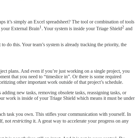
s it’s simply an Excel spreadsheet? The tool or combination of tools
1
2
 your External Brain
. Your system is inside your Triage Shield
and
to do this. Your team’s system is already tracking the priority, the
ject plans. And even if you’re just working on a single project, you
ent that you need to “timeslice in”. Or there is some required
ritizing other important work outside of that project’s schedule.
 adding new tasks, removing obsolete tasks, reassigning tasks, or
r work is inside of your Triage Shield which means it must be under
each task you own. This stifles your communication with yourself. In
lf, not
restricting
it. A great way to accelerate your progress on any