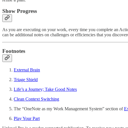
Show Progress
As you are executing on your work, every time you complete an Action, i
can be additional notes on challenges or efficiencies that you discove
Footnotes
External Brain
Triage Shield
Life’s a Journey; Take Good Notes
Clean Context Switching
The “OneNote as my Work Management System” section of
Ex
Play Your Part