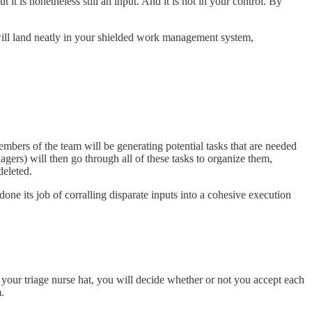
t it is nonetheless still an input. And it is not in your control. By
s will land neatly in your shielded work management system,
members of the team will be generating potential tasks that are needed
rs) will then go through all of these tasks to organize them,
deleted.
done its job of corralling disparate inputs into a cohesive execution
 your triage nurse hat, you will decide whether or not you accept each
.