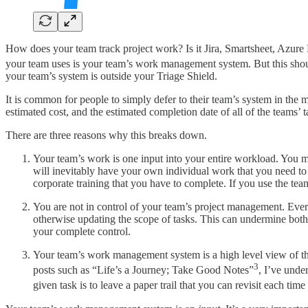
How does your team track project work? Is it Jira, Smartsheet, Azure
your team uses is your team’s work management system. But this sho
your team’s system is outside your Triage Shield.
It is common for people to simply defer to their team’s system in the ma
estimated cost, and the estimated completion date of all of the teams’
There are three reasons why this breaks down.
Your team’s work is one input into your entire workload. You ma
will inevitably have your own individual work that you need to
corporate training that you have to complete. If you use the tea
You are not in control of your team’s project management. Ever
otherwise updating the scope of tasks. This can undermine bo
your complete control.
Your team’s work management system is a high level view of the 
3
posts such as “Life’s a Journey; Take Good Notes”
, I’ve unde
given task is to leave a paper trail that you can revisit each time