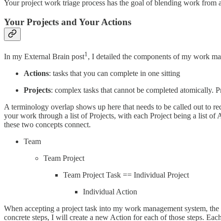
Your project work triage process has the goal of blending work from a 
Your Projects and Your Actions
1
In my External Brain post
, I detailed the components of my work m
Actions
: tasks that you can complete in one sitting
Projects
: complex tasks that cannot be completed atomically. P
A terminology overlap shows up here that needs to be called out to red
your work through a list of Projects, with each Project being a list of 
these two concepts connect.
Team
Team Project
Team Project Task == Individual Project
Individual Action
When accepting a project task into my work management system, the firs
concrete steps, I will create a new Action for each of those steps. Ea