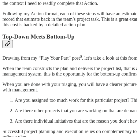
the context I need to readily complete that Action.
Following my Action format, each of these steps will have an estimated
record that estimate back in the team’s project task. This is a great ex
this cost is backed by a detailed action plan.
Top-Down Meets Bottom-Up
6
Drawing from my “Play Your Part” post
, let’s take a look at this f
When the team constructs the plan and delivers the project list, that is
management system, this is the opportunity for the bottom-up confirma
When you are done with your triaging, you will have a clearer picture 
with management.
Are you assigned too much work for this particular project? Th
Are there other projects that you are working on that are dem
Are there individual initiatives that are the reason you don’t hav
Successful project planning and execution relies on complementary top-
refine a plan.