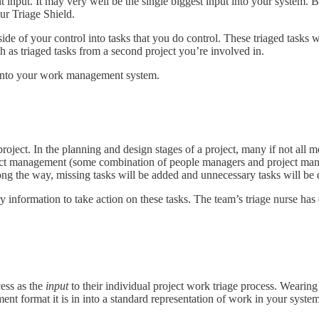
nt input. It may very well be the single biggest input into your system. Bu
r Triage Shield.
side of your control into tasks that you do control. These triaged task
ch as triaged tasks from a second project you’re involved in.
s into your work management system.
project. In the planning and design stages of a project, many if not all 
ect management (some combination of people managers and project manage
ong the way, missing tasks will be added and unnecessary tasks will be 
y information to take action on these tasks. The team’s triage nurse has 
cess as the
input
to their individual project work triage process. Wearing
t format it is in into a standard representation of work in your system