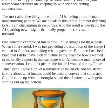
whiteboard scribbles are keeping up with the accelerating
conversation.
The most attractive thing to me about AI is having an on-demand
brainstorming partner. We are equals in this effort. I am not deferring
to AI. I am challenging its responses. And the result is inevitably the
AI sparking new insights that really propel the conversation
forward.
One concrete example of this is how I build images for these posts.
When I first started, I was just providing a description of the image I
wanted to Copilot, and taking what it gave me. But once I reached a
topic that I didn't have a clear picture in my head for how I wanted
to pictorially capture it, the exchange with AI became much more of
a conversation. I couldn't picture the image I wanted for my Finite
8
Time
post. I gave Copilot a summary of the article and we started
talking about what images could be used to convey that summary.
Copilot came up with the hourglass, and then I came up with gems
coming out on the bottom.