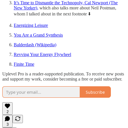
It’s Time to Dismantle the Technopoly, Cal Newport (The
New Yorker),
which also talks more about Neil Postman,
whom I talked about in the next footnote ⬇️
Energizing Leisure
You Are a Grand Synthesis
Balderdash (Wikipedia)
Revving Your Energy Flywheel
Finite Time
Uplevel Pro is a reader-supported publication. To receive new posts
and support my work, consider becoming a free or paid subscriber.
Subscribe
2
3