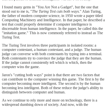
I found many gems in "You Are Not a Gadget", but the one that
stood out to me is, "
The Turing Test cuts both ways.
" Alan Turing,
the father of modern computer science, in 1950 wrote a paper titled
Computing Machinery and Intelligence. In that paper, he described a
test that could properly determine if computer intelligence is
discernable from human intelligence. In the paper, he called this the
"imitation game." This is now commonly referred to instead as The
Turing Test.
The Turing Test involves three participants in isolated rooms: a
computer contestant, a human contestant, and a judge. The human
judge can converse with both contestants by typing into a terminal.
Both contestants try to convince the judge that they are the human.
If the judge cannot consistently tell which is which, then the
computer wins the game.
Jaron's "cutting both ways" point is that there are two factors that
can contribute to the computer winning this game. The first is by the
computer becoming more intelligent. The second is by the human
becoming less intelligent. Both of these reduce the judge's ability to
distinguish between computer and human.
As we continue to rely more and more on technology, there is a
widespread dumbing down of society. And now, with the