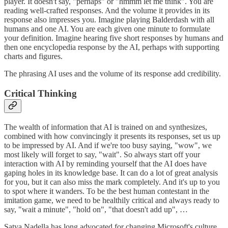
player. It doesn't say, "perhaps" or "hmmm let me think". You are
reading well-crafted responses. And the volume it provides in its
response also impresses you. Imagine playing Balderdash with all
humans and one AI. You are each given one minute to formulate
your definition. Imagine hearing five short responses by humans and
then one encyclopedia response by the AI, perhaps with supporting
charts and figures.
The phrasing AI uses and the volume of its response add credibility.
Critical Thinking
The wealth of information that AI is trained on and synthesizes,
combined with how convincingly it presents its responses, set us up
to be impressed by AI. And if we're too busy saying, "wow", we
most likely will forget to say, "wait". So always start off your
interaction with AI by reminding yourself that the AI does have
gaping holes in its knowledge base. It can do a lot of great analysis
for you, but it can also miss the mark completely. And it's up to you
to spot where it wanders. To be the best human contestant in the
imitation game, we need to be healthily critical and always ready to
say, "wait a minute", "hold on", "that doesn't add up", …
Satya Nadella has long advocated for changing Microsoft's culture