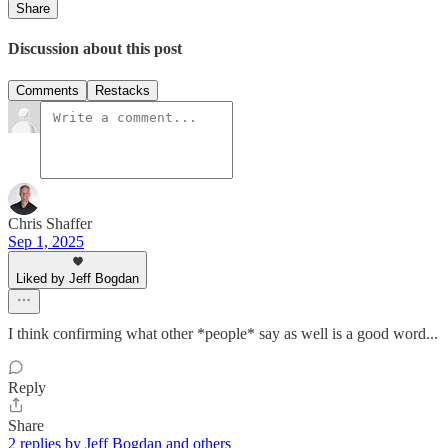
Share
Discussion about this post
Comments
Restacks
Chris Shaffer
Sep 1, 2025
Liked by Jeff Bogdan
I think confirming what other *people* say as well is a good word...
Reply
Share
2 replies by Jeff Bogdan and others