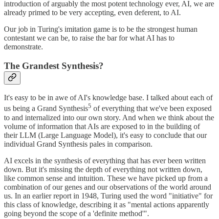
introduction of arguably the most potent technology ever, AI, we are
already primed to be very accepting, even deferent, to AI.
Our job in Turing's imitation game is to be the strongest human
contestant we can be, to raise the bar for what AI has to
demonstrate.
The Grandest Synthesis?
It's easy to be in awe of AI's knowledge base. I talked about each of
5
us being a Grand Synthesis
of everything that we've been exposed
to and internalized into our own story. And when we think about the
volume of information that AIs are exposed to in the building of
their LLM (Large Language Model), it's easy to conclude that our
individual Grand Synthesis pales in comparison.
AI excels in the synthesis of everything that has ever been written
down. But it's missing the depth of everything not written down,
like common sense and intuition. These we have picked up from a
combination of our genes and our observations of the world around
us. In an earlier report in 1948, Turing used the word "initiative" for
this class of knowledge, describing it as "mental actions apparently
going beyond the scope of a 'definite method'".