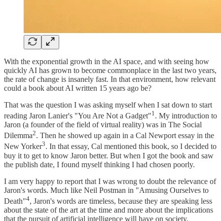
With the exponential growth in the AI space, and with seeing how
quickly AI has grown to become commonplace in the last two years,
the rate of change is insanely fast. In that environment, how relevant
could a book about AI written 15 years ago be?
That was the question I was asking myself when I sat down to start
1
reading Jaron Lanier's "You Are Not a Gadget"
. My introduction to
Jaron (a founder of the field of virtual reality) was in The Social
2
Dilemma
. Then he showed up again in a Cal Newport essay in the
3
New Yorker
. In that essay, Cal mentioned this book, so I decided to
buy it to get to know Jaron better. But when I got the book and saw
the publish date, I found myself thinking I had chosen poorly.
I am very happy to report that I was wrong to doubt the relevance of
Jaron's words. Much like Neil Postman in "Amusing Ourselves to
4
Death"
, Jaron's words are timeless, because they are speaking less
about the state of the art at the time and more about the implications
that the pursuit of artificial intelligence will have on society.