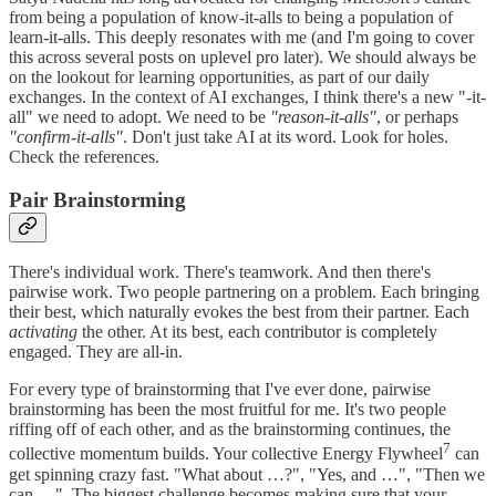
from being a population of know-it-alls to being a population of
learn-it-alls. This deeply resonates with me (and I'm going to cover
this across several posts on uplevel pro later). We should always be
on the lookout for learning opportunities, as part of our daily
exchanges. In the context of AI exchanges, I think there's a new "-it-
all" we need to adopt. We need to be
"reason-it-alls"
, or perhaps
"confirm-it-alls"
. Don't just take AI at its word. Look for holes.
Check the references.
Pair Brainstorming
There's individual work. There's teamwork. And then there's
pairwise work. Two people partnering on a problem. Each bringing
their best, which naturally evokes the best from their partner. Each
activating
the other. At its best, each contributor is completely
engaged. They are all-in.
For every type of brainstorming that I've ever done, pairwise
brainstorming has been the most fruitful for me. It's two people
riffing off of each other, and as the brainstorming continues, the
7
collective momentum builds. Your collective Energy Flywheel
can
get spinning crazy fast. "What about …?", "Yes, and …", "Then we
can …". The biggest challenge becomes making sure that your