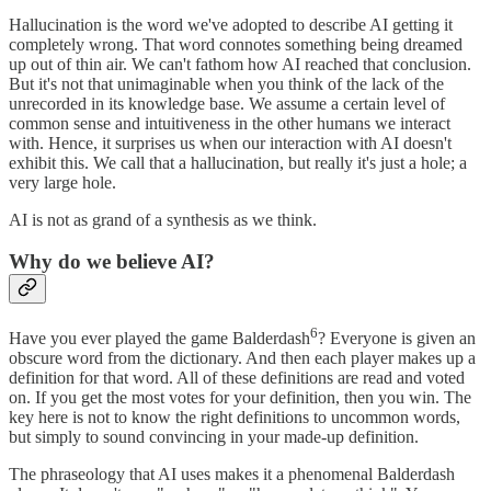
Hallucination is the word we've adopted to describe AI getting it
completely wrong. That word connotes something being dreamed
up out of thin air. We can't fathom how AI reached that conclusion.
But it's not that unimaginable when you think of the lack of the
unrecorded in its knowledge base. We assume a certain level of
common sense and intuitiveness in the other humans we interact
with. Hence, it surprises us when our interaction with AI doesn't
exhibit this. We call that a hallucination, but really it's just a hole; a
very large hole.
AI is not as grand of a synthesis as we think.
Why do we believe AI?
6
Have you ever played the game Balderdash
? Everyone is given an
obscure word from the dictionary. And then each player makes up a
definition for that word. All of these definitions are read and voted
on. If you get the most votes for your definition, then you win. The
key here is not to know the right definitions to uncommon words,
but simply to sound convincing in your made-up definition.
The phraseology that AI uses makes it a phenomenal Balderdash