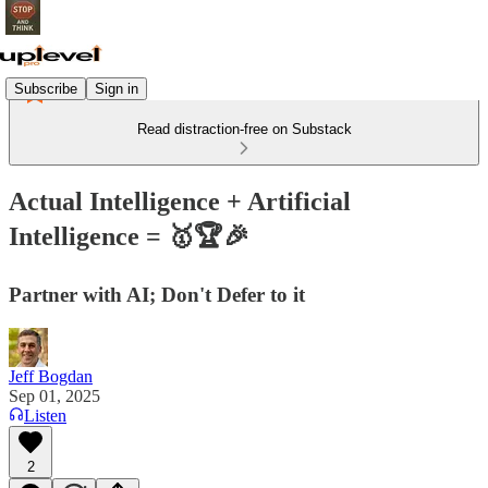
Subscribe
Sign in
Read distraction-free on Substack
Actual Intelligence + Artificial
Intelligence = 🥇🏆🎉
Partner with AI; Don't Defer to it
Jeff Bogdan
Sep 01, 2025
Listen
2