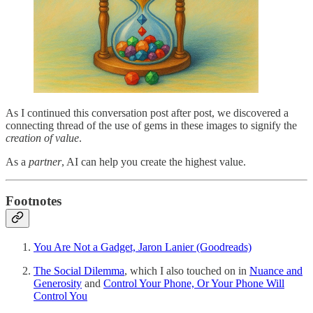
As I continued this conversation post after post, we discovered a
connecting thread of the use of gems in these images to signify the
creation of value
.
As a
partner
, AI can help you create the highest value.
Footnotes
You Are Not a Gadget, Jaron Lanier (Goodreads)
The Social Dilemma
, which I also touched on in
Nuance and
Generosity
and
Control Your Phone, Or Your Phone Will
Control You