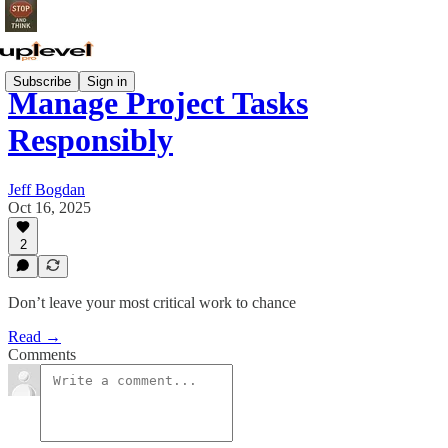
Subscribe
Sign in
Manage Project Tasks
Responsibly
Jeff Bogdan
Oct 16, 2025
2
Don’t leave your most critical work to chance
Read →
Comments