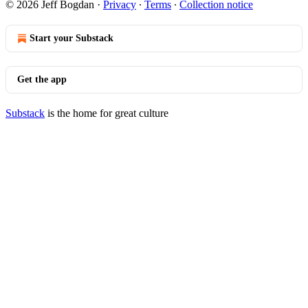
© 2026 Jeff Bogdan
·
Privacy
∙
Terms
∙
Collection notice
Start your Substack
Get the app
Substack
is the home for great culture