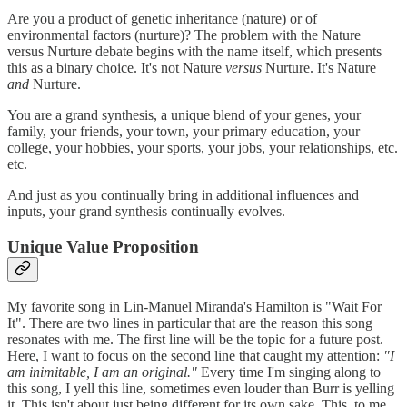
Are you a product of genetic inheritance (nature) or of
environmental factors (nurture)? The problem with the Nature
versus Nurture debate begins with the name itself, which presents
this as a binary choice. It's not Nature
versus
Nurture. It's Nature
and
Nurture.
You are a grand synthesis, a unique blend of your genes, your
family, your friends, your town, your primary education, your
college, your hobbies, your sports, your jobs, your relationships, etc.
etc.
And just as you continually bring in additional influences and
inputs, your grand synthesis continually evolves.
Unique Value Proposition
My favorite song in Lin-Manuel Miranda's Hamilton is "Wait For
It". There are two lines in particular that are the reason this song
resonates with me. The first line will be the topic for a future post.
Here, I want to focus on the second line that caught my attention:
"I
am inimitable, I am an original."
Every time I'm singing along to
this song, I yell this line, sometimes even louder than Burr is yelling
it. This isn't about just being different for its own sake. This, to me,