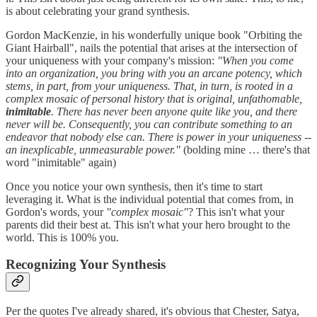
is about celebrating your grand synthesis.
Gordon MacKenzie, in his wonderfully unique book "Orbiting the
Giant Hairball", nails the potential that arises at the intersection of
your uniqueness with your company's mission:
"When you come
into an organization, you bring with you an arcane potency, which
stems, in part, from your uniqueness. That, in turn, is rooted in a
complex mosaic of personal history that is original, unfathomable,
inimitable
. There has never been anyone quite like you, and there
never will be. Consequently, you can contribute something to an
endeavor that nobody else can. There is power in your uniqueness --
an inexplicable, unmeasurable power."
(bolding mine … there's that
word "inimitable" again)
Once you notice your own synthesis, then it's time to start
leveraging it. What is the individual potential that comes from, in
Gordon's words, your
"complex mosaic"
? This isn't what your
parents did their best at. This isn't what your hero brought to the
world. This is 100% you.
Recognizing Your Synthesis
Per the quotes I've already shared, it's obvious that Chester, Satya,