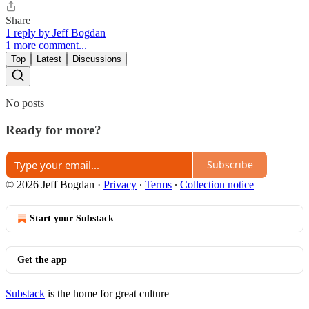
Share
1 reply by Jeff Bogdan
1 more comment...
Top
Latest
Discussions
No posts
Ready for more?
Subscribe
© 2026 Jeff Bogdan
·
Privacy
∙
Terms
∙
Collection notice
Start your Substack
Get the app
Substack
is the home for great culture