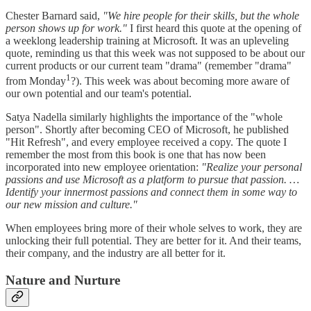
Chester Barnard said,
"We hire people for their skills, but the whole
person shows up for work."
I first heard this quote at the opening of
a weeklong leadership training at Microsoft. It was an upleveling
quote, reminding us that this week was not supposed to be about our
current products or our current team "drama" (remember "drama"
1
from Monday
?). This week was about becoming more aware of
our own potential and our team's potential.
Satya Nadella similarly highlights the importance of the "whole
person". Shortly after becoming CEO of Microsoft, he published
"Hit Refresh", and every employee received a copy. The quote I
remember the most from this book is one that has now been
incorporated into new employee orientation:
"Realize your personal
passions and use Microsoft as a platform to pursue that passion. …
Identify your innermost passions and connect them in some way to
our new mission and culture."
When employees bring more of their whole selves to work, they are
unlocking their full potential. They are better for it. And their teams,
their company, and the industry are all better for it.
Nature and Nurture