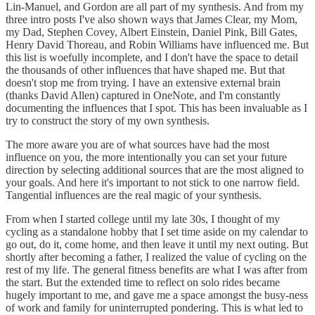
Lin-Manuel, and Gordon are all part of my synthesis. And from my
three intro posts I've also shown ways that James Clear, my Mom,
my Dad, Stephen Covey, Albert Einstein, Daniel Pink, Bill Gates,
Henry David Thoreau, and Robin Williams have influenced me. But
this list is woefully incomplete, and I don't have the space to detail
the thousands of other influences that have shaped me. But that
doesn't stop me from trying. I have an extensive external brain
(thanks David Allen) captured in OneNote, and I'm constantly
documenting the influences that I spot. This has been invaluable as I
try to construct the story of my own synthesis.
The more aware you are of what sources have had the most
influence on you, the more intentionally you can set your future
direction by selecting additional sources that are the most aligned to
your goals. And here it's important to not stick to one narrow field.
Tangential influences are the real magic of your synthesis.
From when I started college until my late 30s, I thought of my
cycling as a standalone hobby that I set time aside on my calendar to
go out, do it, come home, and then leave it until my next outing. But
shortly after becoming a father, I realized the value of cycling on the
rest of my life. The general fitness benefits are what I was after from
the start. But the extended time to reflect on solo rides became
hugely important to me, and gave me a space amongst the busy-ness
of work and family for uninterrupted pondering. This is what led to