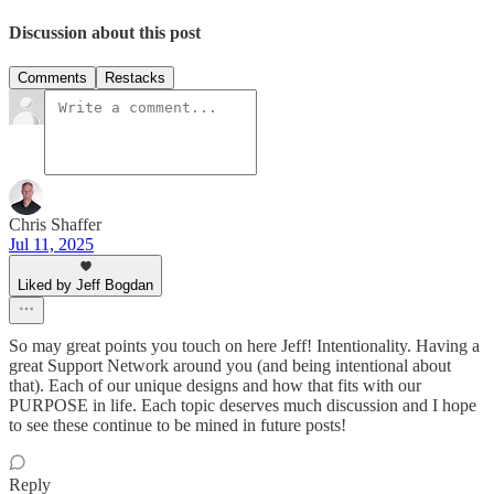
Discussion about this post
Comments
Restacks
Chris Shaffer
Jul 11, 2025
Liked by Jeff Bogdan
So may great points you touch on here Jeff! Intentionality. Having a
great Support Network around you (and being intentional about
that). Each of our unique designs and how that fits with our
PURPOSE in life. Each topic deserves much discussion and I hope
to see these continue to be mined in future posts!
Reply