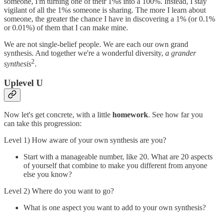
someone, I'm turning one of their 1%s into a 100%. Instead, I stay
vigilant of all the 1%s someone is sharing. The more I learn about
someone, the greater the chance I have in discovering a 1% (or 0.1%
or 0.01%) of them that I can make mine.
We are not single-belief people. We are each our own grand
synthesis. And together we're a wonderful diversity,
a grander
2
synthesis
.
Uplevel U
Now let's get concrete, with a little
homework
. See how far you
can take this progression:
Level 1) How aware of your own synthesis are you?
Start with a manageable number, like 20. What are 20 aspects
of yourself that combine to make you different from anyone
else you know?
Level 2) Where do you want to go?
What is one aspect you want to add to your own synthesis?