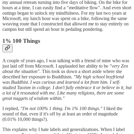
my annual retreats turning into five days of biking. On the bike for
hours at a time, I can easily find a "meditative flow". And even short
outings began to unlock my mindfulness. For my last two years at
Microsoft, my lunch hour was spent on a bike, following the same
weaving route that I constructed that allowed me to stay entirely on
campus but still spend an hour in pedaling pondering.
1% 100 Things
A couple of years ago, I was talking with a friend of mine who was
just laid off from Microsoft. I applauded her ability to be
"very Zen
about the situation".
This took us down a short aside where she
described her exposure to Buddhism.
"My high school boyfriend
was Buddhist. I was curious and learned a lot from him. I self-
studied Taoism in college. I don't fully embrace it or believe in it, but
a lot of it resonated with me. Like many religions, there are some
great nuggets of wisdom within."
I replied,
"I'm not 100% 1 thing. I'm 1% 100 things."
I liked the
sound of that, even if it's off by at least an order of magnitude
(0.01% 10,000 things?).
This explains why I hate labels and generalizations. When I label