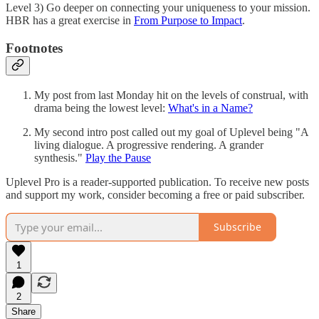
Level 3) Go deeper on connecting your uniqueness to your mission.
HBR has a great exercise in
From Purpose to Impact
.
Footnotes
My post from last Monday hit on the levels of construal, with
drama being the lowest level:
What's in a Name?
My second intro post called out my goal of Uplevel being "A
living dialogue. A progressive rendering. A grander
synthesis."
Play the Pause
Uplevel Pro is a reader-supported publication. To receive new posts
and support my work, consider becoming a free or paid subscriber.
Subscribe
1
2
Share