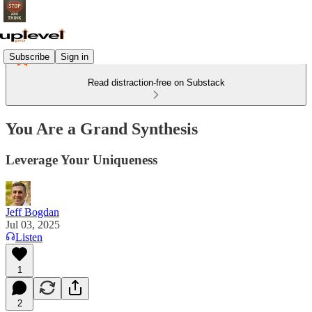
Subscribe
Sign in
Read distraction-free on Substack
You Are a Grand Synthesis
Leverage Your Uniqueness
Jeff Bogdan
Jul 03, 2025
Listen
1
2