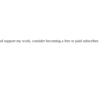
and support my work, consider becoming a free or paid subscriber.