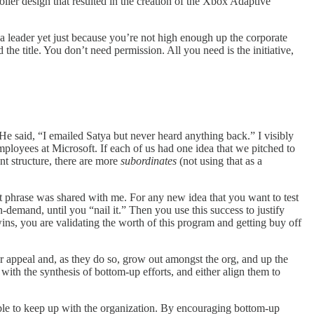
ller design that resulted in the creation of the Xbox Adaptive
 a leader yet just because you’re not high enough up the corporate
he title. You don’t need permission. All you need is the initiative,
e said, “I emailed Satya but never heard anything back.” I visibly
employees at Microsoft. If each of us had one idea that we pitched to
nt structure, there are more
subordinates
(not using that as a
inct phrase was shared with me. For any new idea that you want to test
on-demand, until you “nail it.” Then you use this success to justify
ins, you are validating the worth of this program and getting buy off
er appeal and, as they do so, grow out amongst the org, and up the
 with the synthesis of bottom-up efforts, and either align them to
 able to keep up with the organization. By encouraging bottom-up