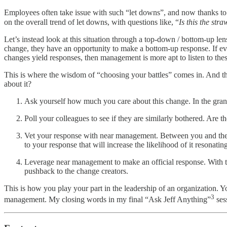
Employees often take issue with such “let downs”, and now thanks to
on the overall trend of let downs, with questions like, “
Is this the str
Let’s instead look at this situation through a top-down / bottom-u
change, they have an opportunity to make a bottom-up response. If ev
changes yield responses, then management is more apt to listen to these
This is where the wisdom of “choosing your battles” comes in. And t
about it?
Ask yourself how much you care about this change. In the grand
Poll your colleagues to see if they are similarly bothered. Are
Vet your response with near management. Between you and the p
to your response that will increase the likelihood of it resonating
Leverage near management to make an official response. With th
pushback to the change creators.
This is how you play your part in the leadership of an organization.
3
management. My closing words in my final “Ask Jeff Anything”
ses