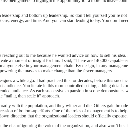
isabled gamers to highlight the opportunity for a more inclusive contro
 leadership and bottom-up leadership. So don’t tell yourself you’re not
cus, energy, and time. And you can start leading today. You don’t need t
eaching out to me because he wanted advice on how to sell his idea. H
 create a moment of insight for him. I said, “There are 140,000 capable 
s for anyone else in your management chain. By design, in any manageme
 empowering the masses to make change than the fewer managers.
lleagues a while ago. I had practiced this for decades, before this succ
rget audience. You iterate in this more controlled setting, adding details 
intended audience. As each successive expansion in scope demonstrates w
nail it, then scale it” approach.
broadly with the population, and they wither and die. Others gain broad
rogression of bottom-up efforts. One of the roles of management is to help
down direction that the organizational leaders should officially espouse.
un the risk of ignoring the voice of the organization, and also won’t be