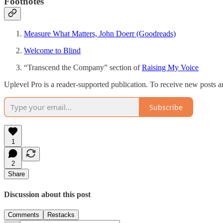
Footnotes
Measure What Matters, John Doerr (Goodreads)
Welcome to Blind
“Transcend the Company” section of
Raising My Voice
Uplevel Pro is a reader-supported publication. To receive new posts 
Subscribe
1
2
Share
Discussion about this post
Comments
Restacks