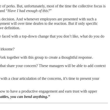
 of perks. But, unfortunately, most of the time the collective focus is
 and “
Have I had enough of this?
”
n decision. And whenever employees are presented with such a
nt will over time deafen to the reaction. But if only specific
ve definition.
e faced with a top-down change that you don’t like, what do you do
y irksome?
ork together with this group to create a thoughtful response.
hat share your concern? These managers will be able to add context
a clear articulation of the concerns, it’s time to present your
 how to have a productive engagement and earn trust with upper
battles, you can bend anything.
”