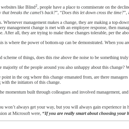
2
 websites like Blind
, people have a place to commiserate on the decline
aw that breaks the camel’s back?
”, “
Does this let down cross the time?
”,
p lens. Whenever management makes a change, they are making a top-dow
ery management change is met with an employee response, then manageme
. After all, they are trying to make these changes tolerable, per the abo
his is where the power of bottom-up can be demonstrated. When you ar
 scheme of things, does this rise above the noise to be something trul
 the majority of the people around you also unhappy about this change? W
oint in the org where this change emanated from, are there managers t
 with the initiators of this change.
e momentum built through colleagues and involved management, and with 
 You won’t always get your way, but you will always gain experience in
sion at Microsoft were,
“
If you are really smart about choosing your 