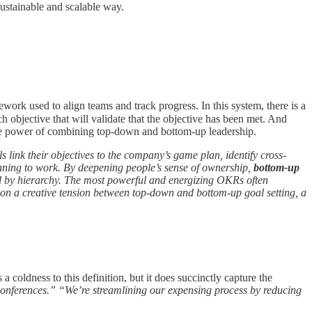
sustainable and scalable way.
ork used to align teams and track progress. In this system, there is a
ch objective that will validate that the objective has been met. And
f the power of combining top-down and bottom-up leadership.
link their objectives to the company’s game plan, identify cross-
ning to work. By deepening people’s sense of ownership,
bottom-up
 by hierarchy. The most powerful and energizing OKRs often
 on a creative tension between top-down and bottom-up goal setting, a
s a coldness to this definition, but it does succinctly capture the
conferences.” “We’re streamlining our expensing process by reducing