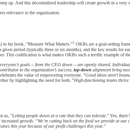
tep up. And this decentralized leadership will create growth in a very 
s relevance to the organization.
1
s) in his book, “Measure What Matters.”
OKRs are a goal-setting framew
a given period (typically three or six months), and the key results for ea
gether. This codification is what makes OKRs such a terrific example o
veryone’s goals -- from the CEO down -- are openly shared. Individuals 
ntributor to the organization’s success,
top-down
alignment bring mea
elebrates the value of empowering everyone. “
Good ideas aren’t bound
ether by highlighting the need for both. “
High-functioning teams thrive
t as, “
Letting people down at a rate that they can tolerate.
” Yes, there’
r increased growth.
“We’re cutting back on the food we provide at our 
ises this year because of our profit challenges this year.”