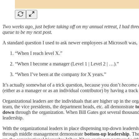
Two weeks ago, just before taking off on my annual retreat, I had thr
queue to be my next post.
A standard question I used to ask newer employees at Microsoft was, 
“When I reach level X.”
“When I become a manager (Level 1 | Level 2 | …).”
“When I’ve been at the company for X years.”
It’s actually somewhat of a trick question, because you don’t
become
a
(either as a manager or as an individual contributor) by having a trac
Organizational leaders are the individuals that are higher up in the or
team, the vice presidents, the department heads, etc. all demonstrate
t
down
through the organization. When Bill Gates got several thousand e
leadership.
With the organizational leaders in place dispensing top-down leadersh
through middle management demonstrate
bottom-up leadership
. The