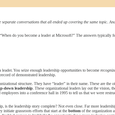
ee separate conversations that all ended up covering the same topic. An
“When do you become a leader at Microsoft?” The answers typically fell
 leader. You seize enough leadership opportunities to become
recogniz
k record of demonstrated leadership.
ganizational structure. They have “leader” in their name. These are the
o
op-down leadership
. These organizational leaders lay out the vision, th
mployees into a conference hall in 1995 to tell us that we were restruc
ip, is the leadership story complete? Not even close. Far more leadersh
y initiate grassroots efforts that start at the
bottom
of the organization 