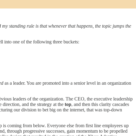
d my standing rule is that whenever that happens, the topic jumps the
 into one of the following three buckets:
ed
as a leader. You are promoted into a senior level in an organization
bvious
leaders of the organization. The CEO, the executive leadership
e direction, and the strategy at the
top
, and then this clarity cascades
turing our division to bet big on the internet, that was top-down
ip is coming from below. Everyone else from first line employees up
and, through progressive successes, gain momentum to be propelled