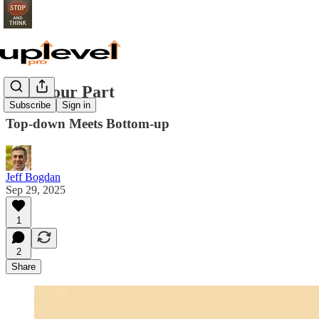
Play Your Part
Subscribe
Sign in
Top-down Meets Bottom-up
Jeff Bogdan
Sep 29, 2025
1
2
Share