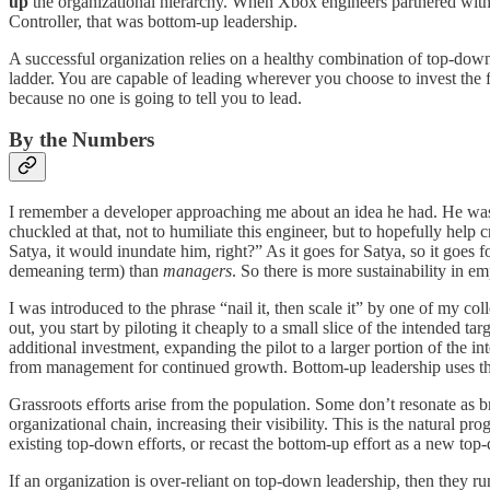
up
the organizational hierarchy. When Xbox engineers partnered with d
Controller, that was bottom-up leadership.
A successful organization relies on a healthy combination of top-down
ladder. You are capable of leading wherever you choose to invest the fo
because no one is going to tell you to lead.
By the Numbers
I remember a developer approaching me about an idea he had. He was r
chuckled at that, not to humiliate this engineer, but to hopefully help
Satya, it would inundate him, right?” As it goes for Satya, so it goe
demeaning term) than
managers
. So there is more sustainability in
I was introduced to the phrase “nail it, then scale it” by one of my co
out, you start by piloting it cheaply to a small slice of the intended ta
additional investment, expanding the pilot to a larger portion of the 
from management for continued growth. Bottom-up leadership uses the “
Grassroots efforts arise from the population. Some don’t resonate as 
organizational chain, increasing their visibility. This is the natural p
existing top-down efforts, or recast the bottom-up effort as a new top-
If an organization is over-reliant on top-down leadership, then they r