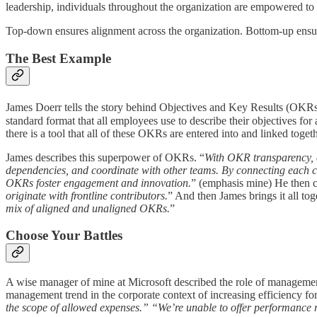
leadership, individuals throughout the organization are empowered to s
Top-down ensures alignment across the organization. Bottom-up ensure
The Best Example
James Doerr tells the story behind Objectives and Key Results (OKR
standard format that all employees use to describe their objectives for 
there is a tool that all of these OKRs are entered into and linked to
James describes this superpower of OKRs. “
With OKR transparency, e
dependencies, and coordinate with other teams. By connecting each co
OKRs foster engagement and innovation.
” (emphasis mine) He then c
originate with frontline contributors.
” And then James brings it all tog
mix of aligned and unaligned OKRs.
”
Choose Your Battles
A wise manager of mine at Microsoft described the role of managemen
management trend in the corporate context of increasing efficiency fo
the scope of allowed expenses.” “We’re unable to offer performance ra