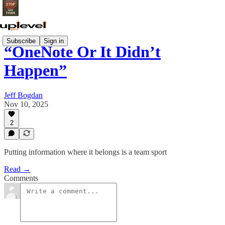
Subscribe
Sign in
“OneNote Or It Didn’t
Happen”
Jeff Bogdan
Nov 10, 2025
2
Putting information where it belongs is a team sport
Read →
Comments