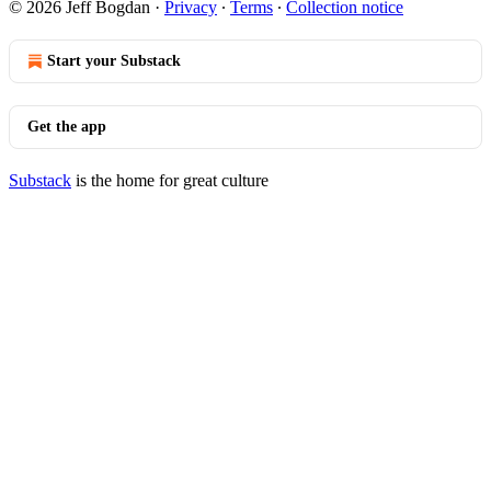
© 2026 Jeff Bogdan
·
Privacy
∙
Terms
∙
Collection notice
Start your Substack
Get the app
Substack
is the home for great culture