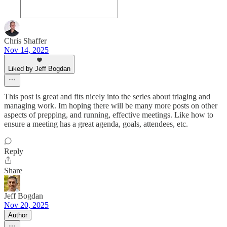
Chris Shaffer
Nov 14, 2025
Liked by Jeff Bogdan
This post is great and fits nicely into the series about triaging and
managing work. Im hoping there will be many more posts on other
aspects of prepping, and running, effective meetings. Like how to
ensure a meeting has a great agenda, goals, attendees, etc.
Reply
Share
Jeff Bogdan
Nov 20, 2025
Author