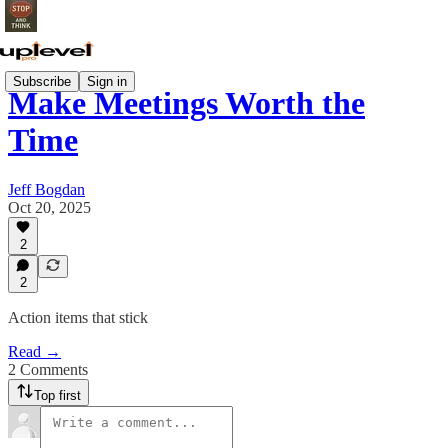
Subscribe
Sign in
Make Meetings Worth the
Time
Jeff Bogdan
Oct 20, 2025
2
2
Action items that stick
Read →
2 Comments
Top first